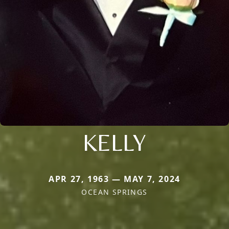
KELLY
APR 27, 1963 — MAY 7, 2024
OCEAN SPRINGS