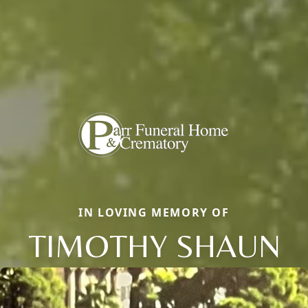
IN LOVING MEMORY OF
TIMOTHY SHAUN