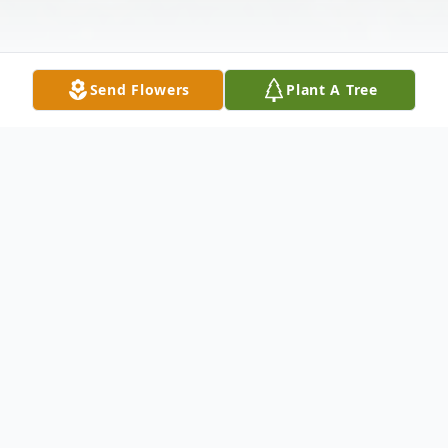
Send Flowers
Plant A Tree
Obituary
Timothy Shaun Kelly, 61, passed away
unexpectedly May 7, 2024. He was born in
Newport News, VA the son of the late