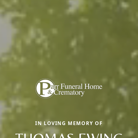
IN LOVING MEMORY OF
THOMAS EWING