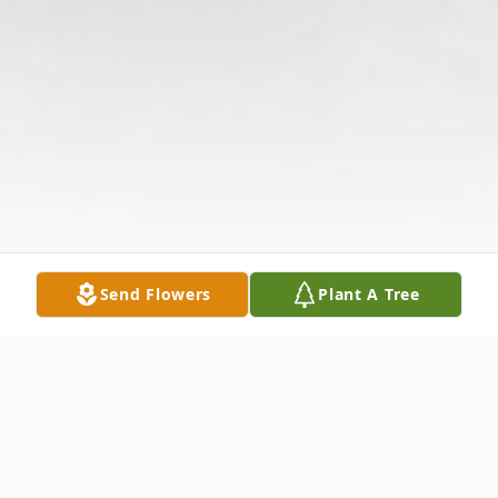
Send Flowers
Plant A Tree