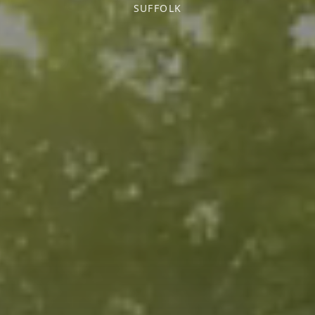
SUFFOLK