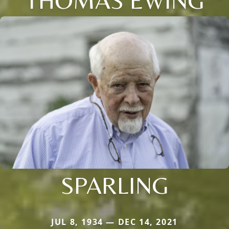
SPARLING
JUL 8, 1934 — DEC 14, 2021