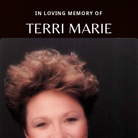
IN LOVING MEMORY OF
TERRI MARIE