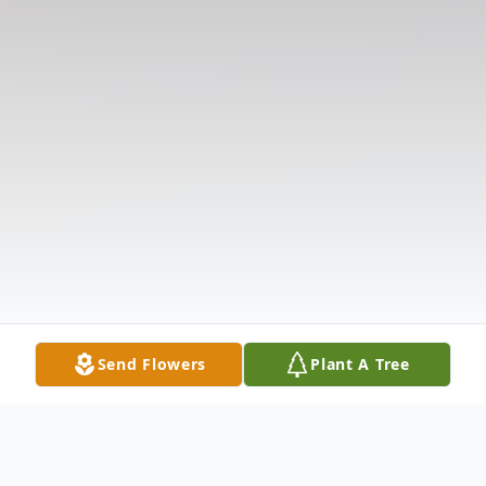
Send Flowers
Plant A Tree