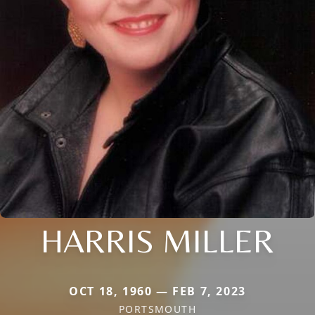
HARRIS MILLER
OCT 18, 1960 — FEB 7, 2023
PORTSMOUTH