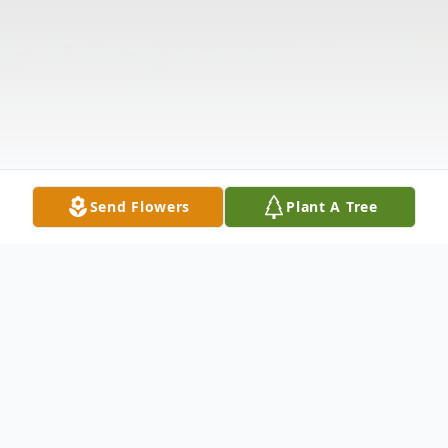
Send Flowers
Plant A Tree
Obituary