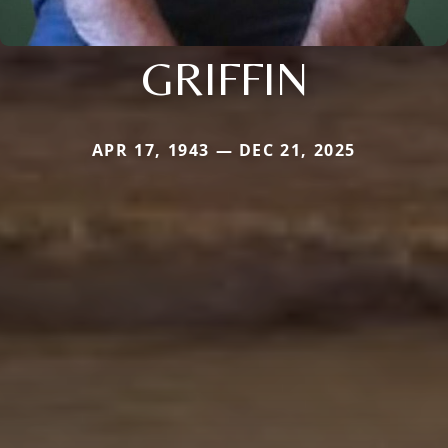
GRIFFIN
APR 17, 1943 — DEC 21, 2025