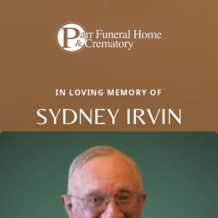
IN LOVING MEMORY OF
SYDNEY IRVIN