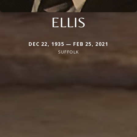
ELLIS
DEC 22, 1935 — FEB 25, 2021
SUFFOLK