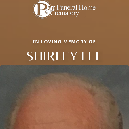
IN LOVING MEMORY OF
SHIRLEY LEE