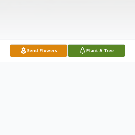
Send Flowers
Plant A Tree
Obituary