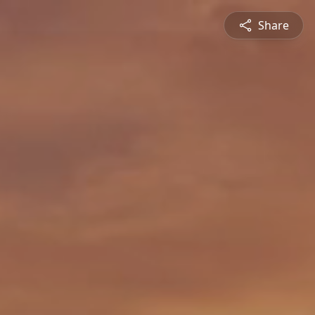
Share