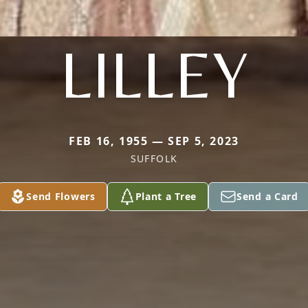
LILLEY
FEB 16, 1955 — SEP 5, 2023
SUFFOLK
Send Flowers
Plant a Tree
Send a Card