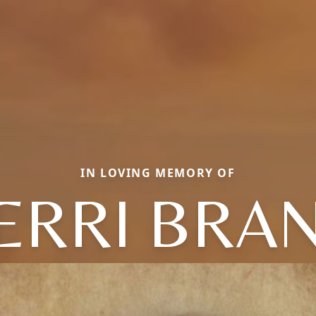
IN LOVING MEMORY OF
ERRI BRA