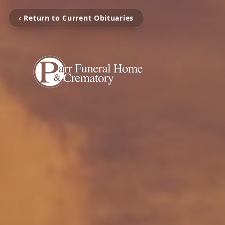
‹ Return to Current Obituaries