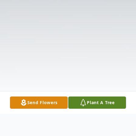
Send Flowers
Plant A Tree