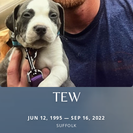
TEW
JUN 12, 1995 — SEP 16, 2022
SUFFOLK