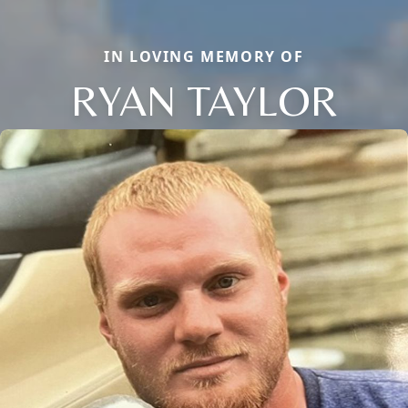
IN LOVING MEMORY OF
RYAN TAYLOR