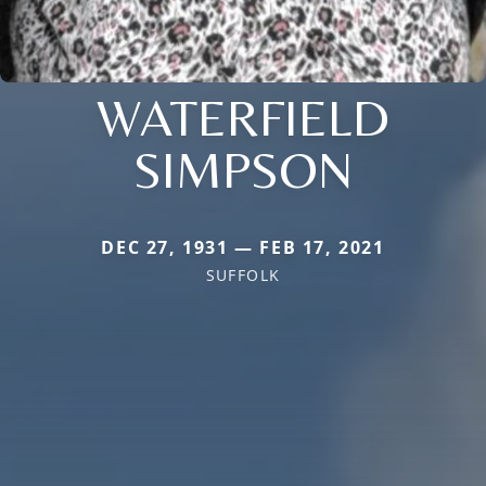
WATERFIELD
SIMPSON
DEC 27, 1931 — FEB 17, 2021
SUFFOLK