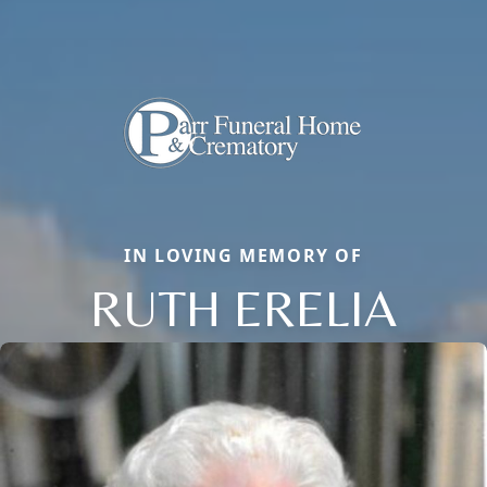
IN LOVING MEMORY OF
RUTH ERELIA