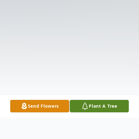
Send Flowers
Plant A Tree