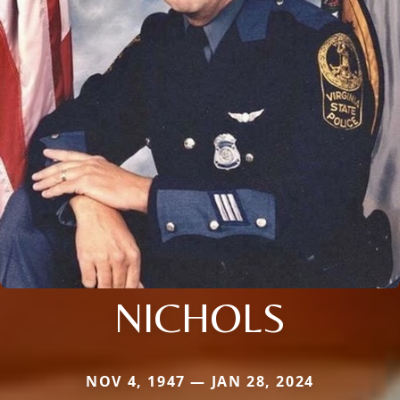
NICHOLS
NOV 4, 1947 — JAN 28, 2024