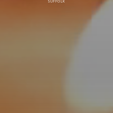
SUFFOLK