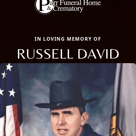
IN LOVING MEMORY OF
RUSSELL DAVID