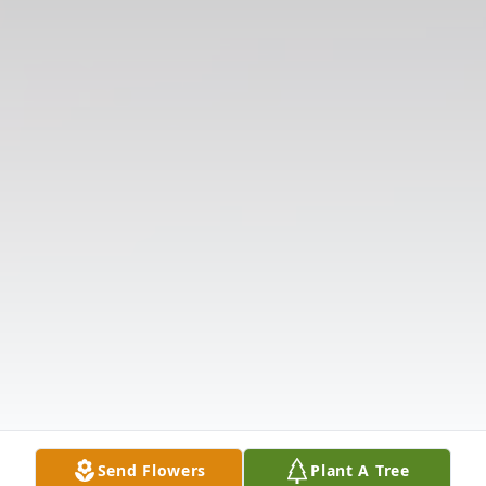
Send Flowers
Plant A Tree