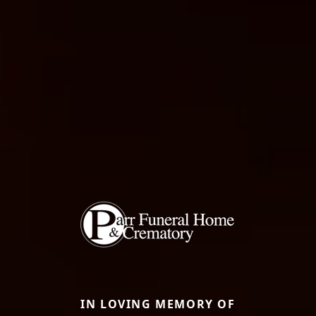
IN LOVING MEMORY OF