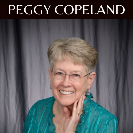
PEGGY COPELAND