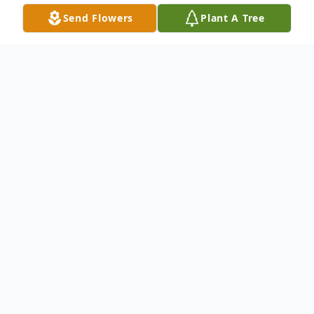
Send Flowers
Plant A Tree
Obituary
Peggy Copeland Hemphill, 77, passed away
April 7, 2021. She was born in Nansemond
Co., Virginia the daughter of the late
Randolph Turner "Plutie" Copeland and
Thelma Elaine Turner Copeland. Peggy