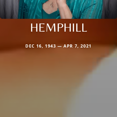
HEMPHILL
DEC 16, 1943 — APR 7, 2021