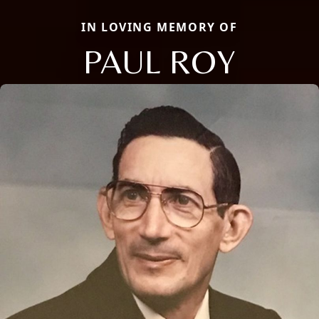
IN LOVING MEMORY OF
PAUL ROY