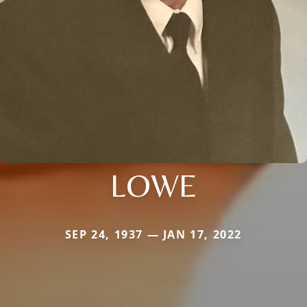
LOWE
SEP 24, 1937 — JAN 17, 2022