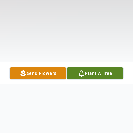
Send Flowers
Plant A Tree