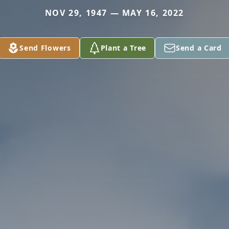
NOV 29, 1947 — MAY 16, 2022
Send Flowers
Plant a Tree
Send a Card