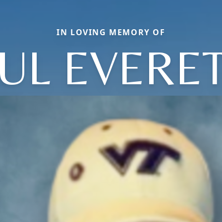
IN LOVING MEMORY OF
UL EVERE