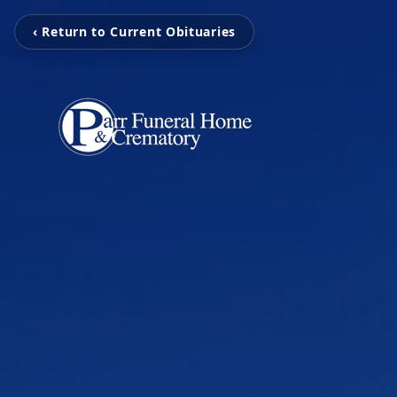
‹ Return to Current Obituaries