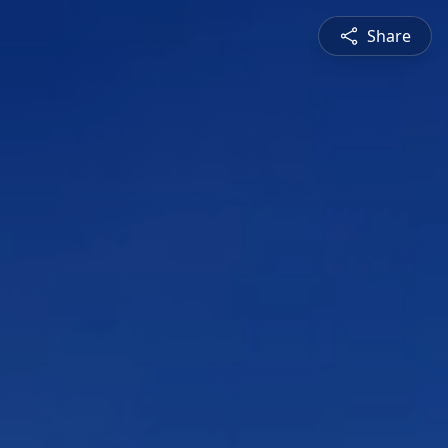
Share