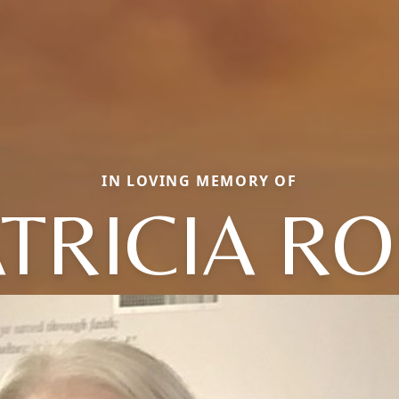
IN LOVING MEMORY OF
TRICIA R