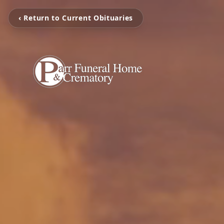
‹ Return to Current Obituaries