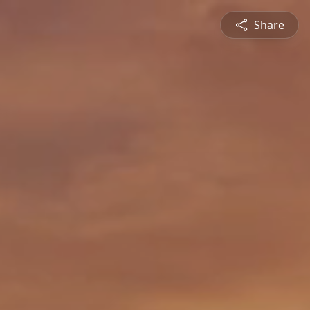
Share