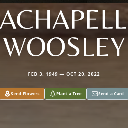
LACHAPELL
WOOSLEY
FEB 3, 1949 — OCT 20, 2022
Send Flowers
Plant a Tree
Send a Card