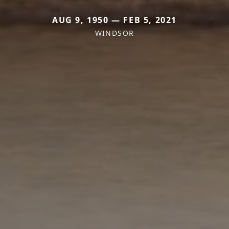
AUG 9, 1950 — FEB 5, 2021
WINDSOR