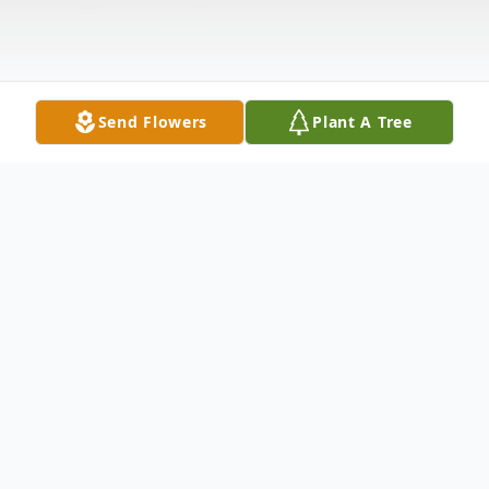
Send Flowers
Plant A Tree
Obituary
Patricia Lynn Jones, 70, passed away
February 5, 2021. She was born in Franklin,