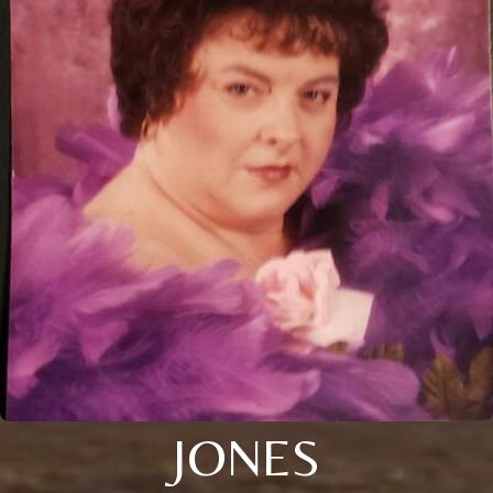
JONES