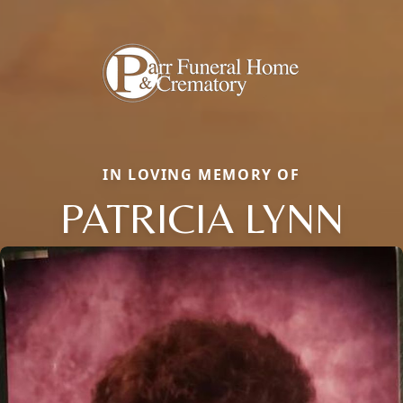
IN LOVING MEMORY OF
PATRICIA LYNN