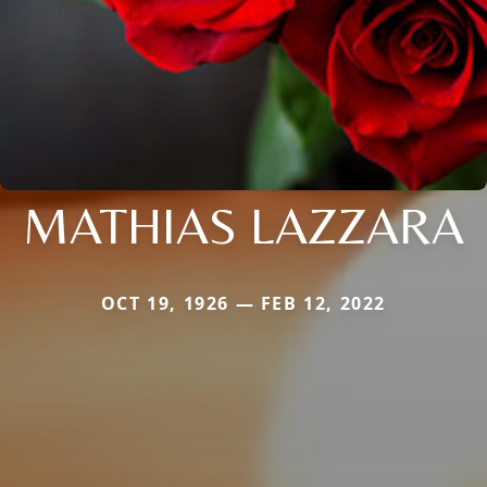
MATHIAS LAZZARA
OCT 19, 1926 — FEB 12, 2022