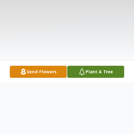
Send Flowers
Plant A Tree
Obituary