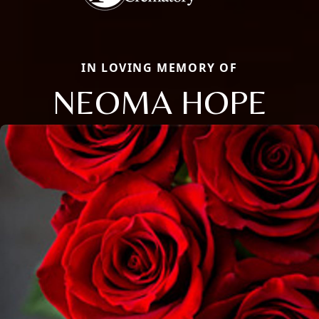
IN LOVING MEMORY OF
NEOMA HOPE