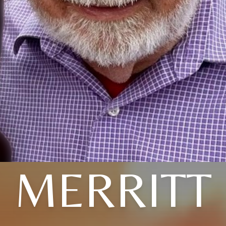
MERRITT