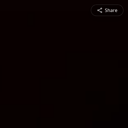
Share