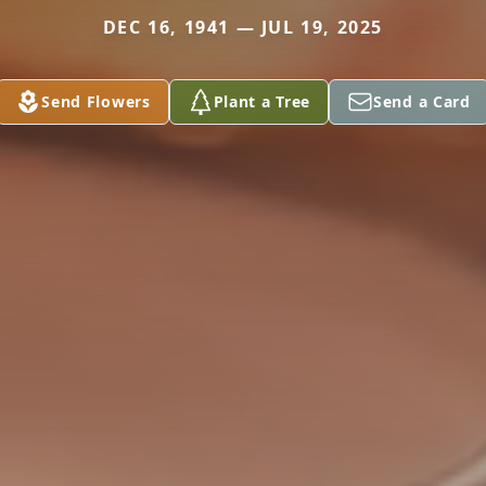
DEC 16, 1941 — JUL 19, 2025
Send Flowers
Plant a Tree
Send a Card