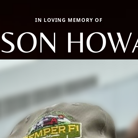
IN LOVING MEMORY OF
LSON HOW