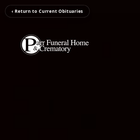
‹ Return to Current Obituaries