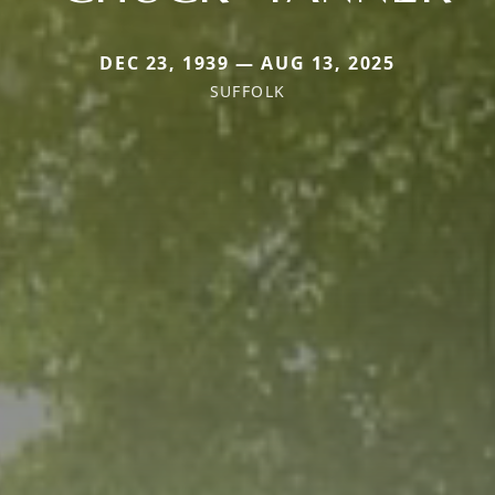
DEC 23, 1939 — AUG 13, 2025
SUFFOLK