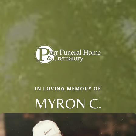
IN LOVING MEMORY OF
MYRON C.