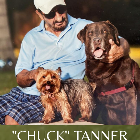
"CHUCK" TANNER