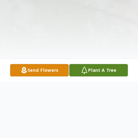
Send Flowers
Plant A Tree
Obituary