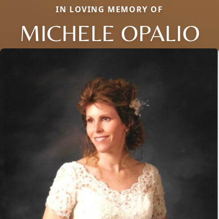
IN LOVING MEMORY OF
MICHELE OPALIO