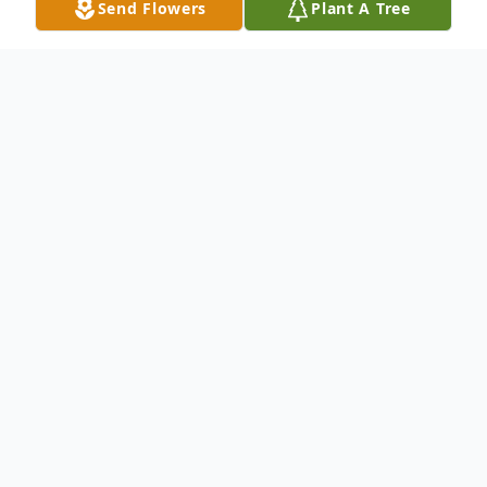
Send Flowers
Plant A Tree
Obituary
Michele Opalio Carter, 58, passed away
October 23, 2021. She was born in Norfolk,
VA the daughter of the late Ennio and
Virginia Opalio. She worked many years as
a graphic artist.