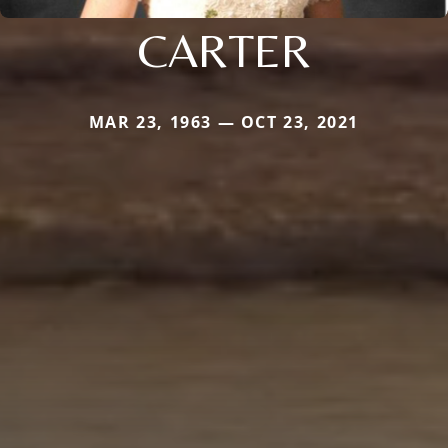
CARTER
MAR 23, 1963 — OCT 23, 2021