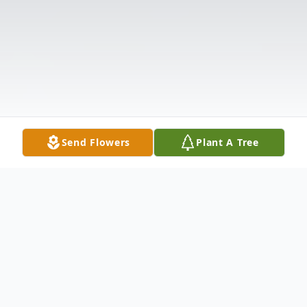
Send Flowers
Plant A Tree
Obituary