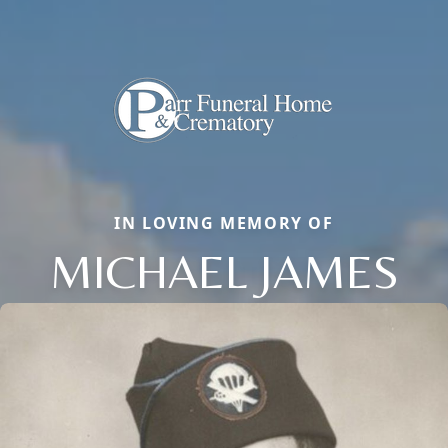
IN LOVING MEMORY OF
MICHAEL JAMES