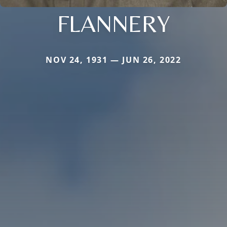
FLANNERY
NOV 24, 1931 — JUN 26, 2022