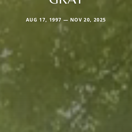
AUG 17, 1997 — NOV 20, 2025