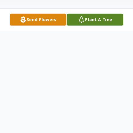
Send Flowers
Plant A Tree
Obituary
Matthew David Gray, affectionately called "Matt Matt",
28, passed away unexpectedly on November 20, 2025.
He was born in Suffolk, Virginia to Susan Michele