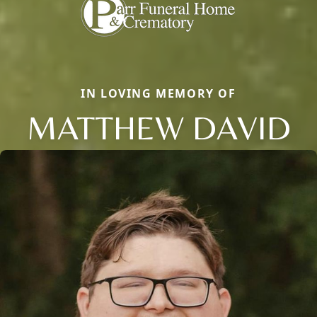
IN LOVING MEMORY OF
MATTHEW DAVID