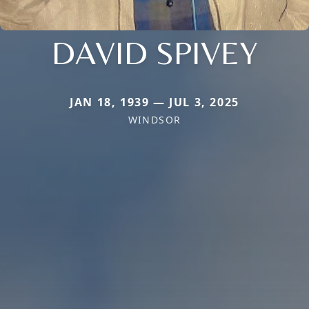
DAVID SPIVEY
JAN 18, 1939 — JUL 3, 2025
WINDSOR