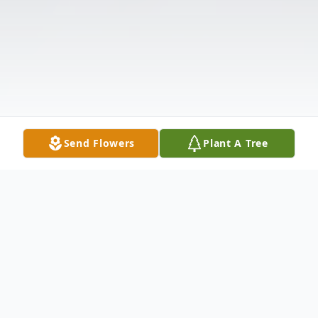
Send Flowers
Plant A Tree
Obituary