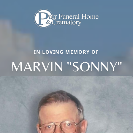
IN LOVING MEMORY OF
MARVIN "SONNY"