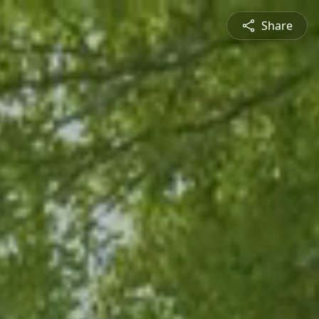
Share