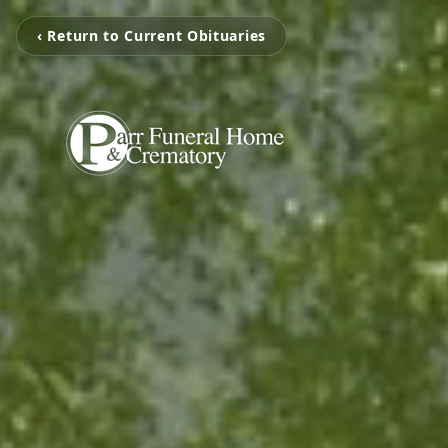
‹ Return to Current Obituaries