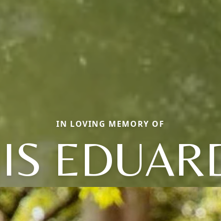
IN LOVING MEMORY OF
UIS EDUAR