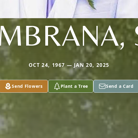
MBRANA, 
OCT 24, 1967 — JAN 20, 2025
Send Flowers
Plant a Tree
Send a Card