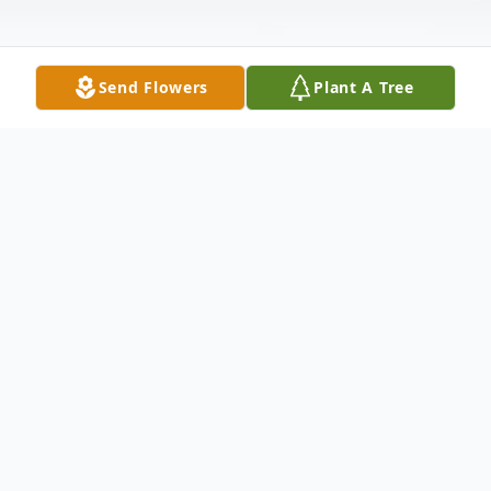
Send Flowers
Plant A Tree
Obituary
Linda Kay Peace, 69, passed away
December 2, 2022. She was born in
Forsyth County, NC the daughter of the