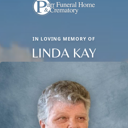
IN LOVING MEMORY OF
LINDA KAY