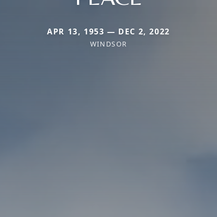
APR 13, 1953 — DEC 2, 2022
WINDSOR