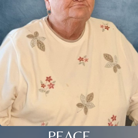
PEACE