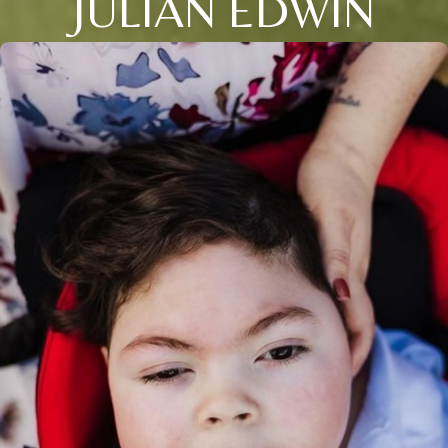
JULIAN EDWIN