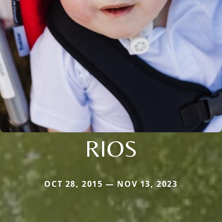
RIOS
OCT 28, 2015 — NOV 13, 2023