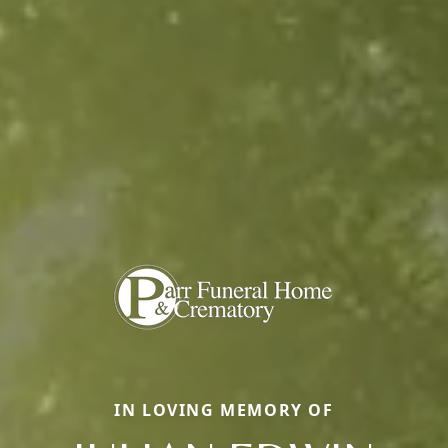
IN LOVING MEMORY OF