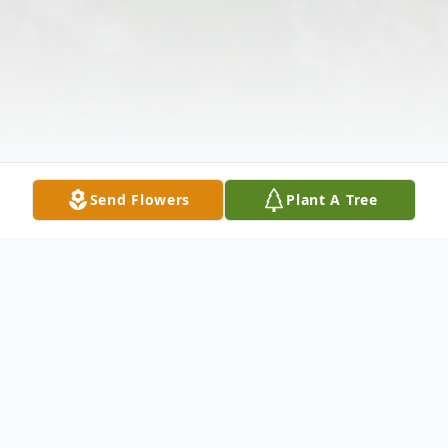
Send Flowers
Plant A Tree
Obituary