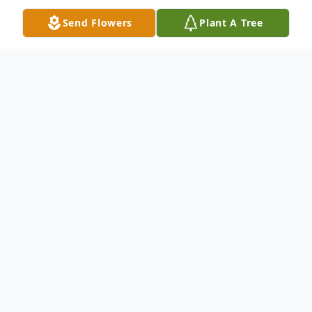
Send Flowers
Plant A Tree
Obituary
John Robert Crigger (Bobby) died in his
home on Thursday, April 18, 2004, at the
age of 51. He was the beloved son of Mary
R. Crigger and Terry, Sr. and Tammy (step-
mother) Crigger. He is survived by his