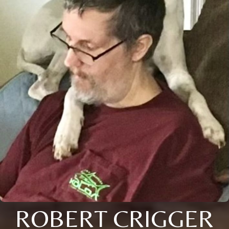
ROBERT CRIGGER