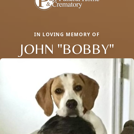
IN LOVING MEMORY OF
JOHN "BOBBY"