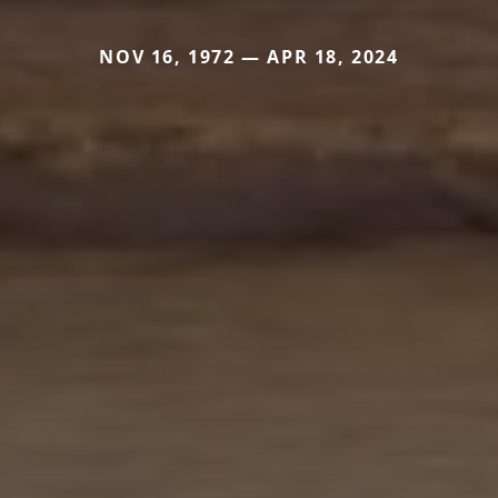
NOV 16, 1972 — APR 18, 2024