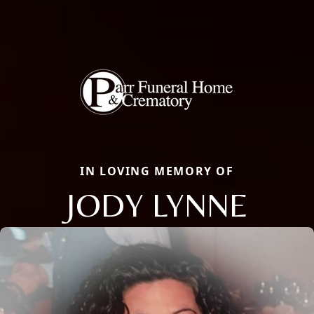
IN LOVING MEMORY OF
JODY LYNNE