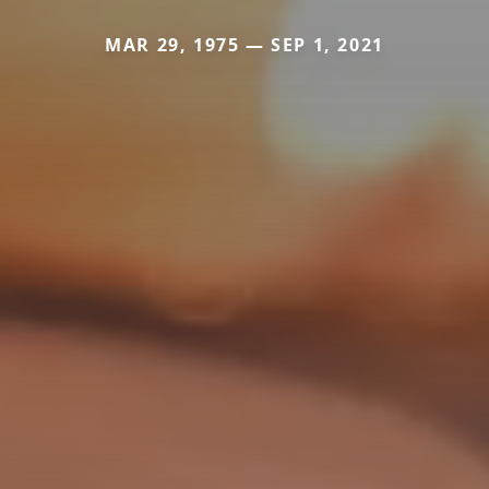
MAR 29, 1975 — SEP 1, 2021