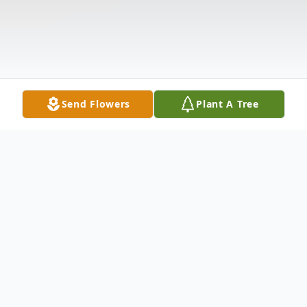
Send Flowers
Plant A Tree
Obituary
Jody Lynne King, 46, of Suffolk, Virginia,