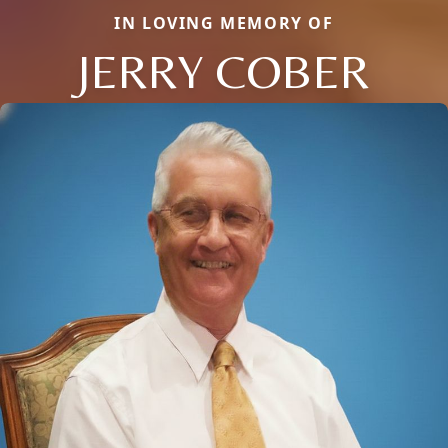
IN LOVING MEMORY OF
JERRY COBER