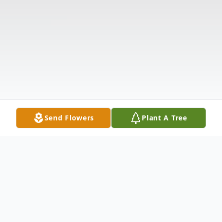
Send Flowers
Plant A Tree
Obituary