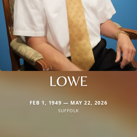
LOWE
FEB 1, 1949 — MAY 22, 2026
SUFFOLK