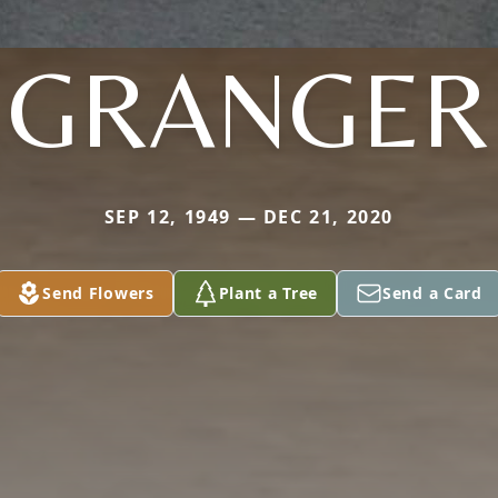
GRANGER
SEP 12, 1949 — DEC 21, 2020
Send Flowers
Plant a Tree
Send a Card