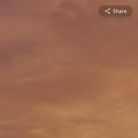
Share