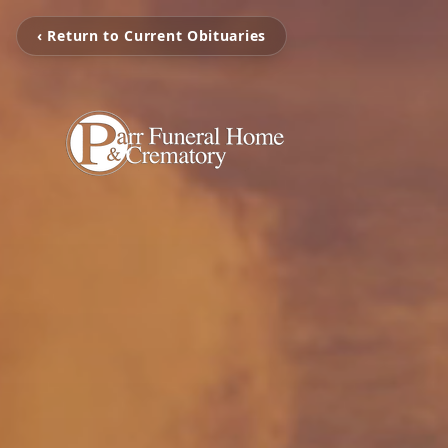
‹ Return to Current Obituaries