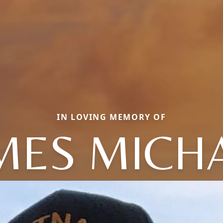
IN LOVING MEMORY OF
MES MICH