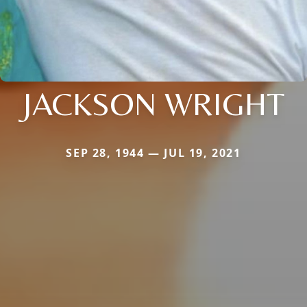
JACKSON WRIGHT
SEP 28, 1944 — JUL 19, 2021