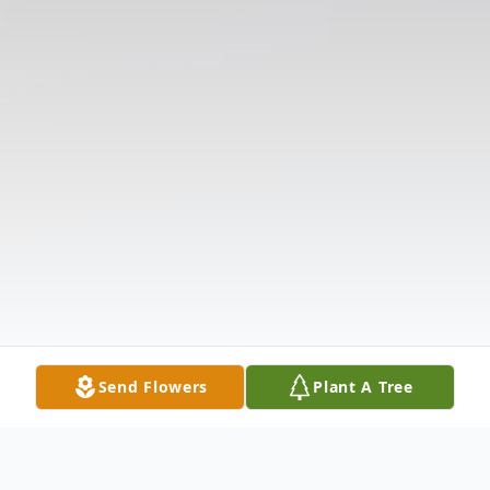
Send Flowers
Plant A Tree