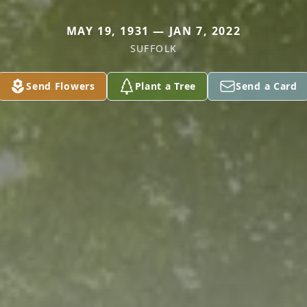
MAY 19, 1931 — JAN 7, 2022
SUFFOLK
Send Flowers
Plant a Tree
Send a Card