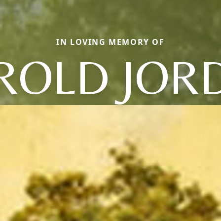
IN LOVING MEMORY OF
ROLD JOR