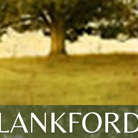
LANKFOR