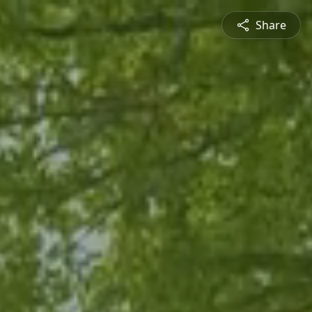
Share