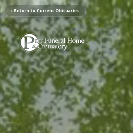
‹ Return to Current Obituaries