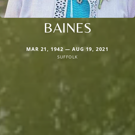
BAINES
MAR 21, 1942 — AUG 19, 2021
SUFFOLK