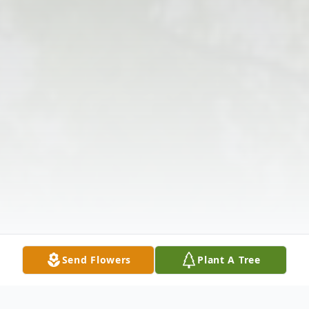
Send Flowers
Plant A Tree