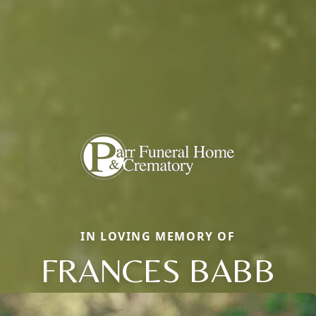
IN LOVING MEMORY OF
FRANCES BABB