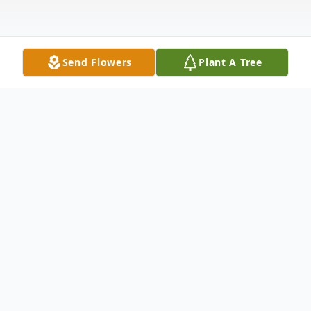
Send Flowers
Plant A Tree
Obituary
Edgar P. Hobbs III, a true friend and
dedicated uncle to many nieces and
nephews, passed away on March 22, 2026,