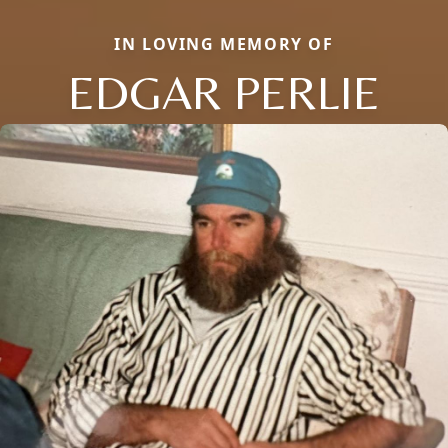
IN LOVING MEMORY OF
EDGAR PERLIE