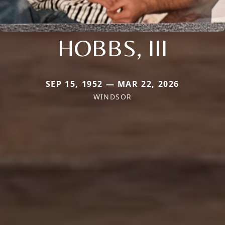
HOBBS, III
SEP 15, 1952 — MAR 22, 2026
WINDSOR