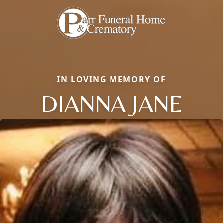
IN LOVING MEMORY OF
DIANNA JANE