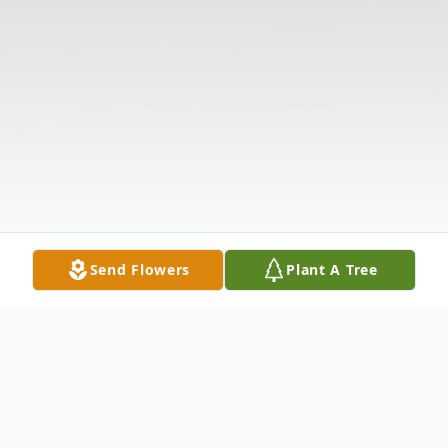
Send Flowers
Plant A Tree