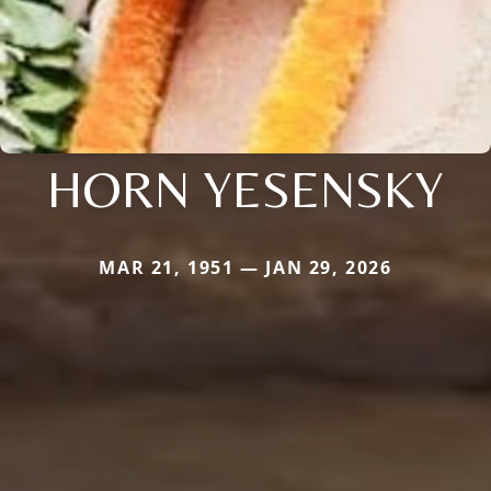
HORN YESENSKY
MAR 21, 1951 — JAN 29, 2026