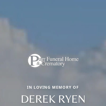
IN LOVING MEMORY OF
DEREK RYEN