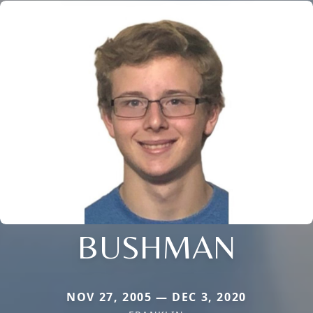
BUSHMAN
NOV 27, 2005 — DEC 3, 2020