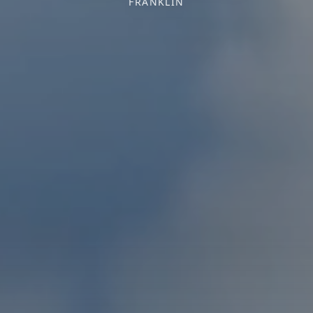
FRANKLIN