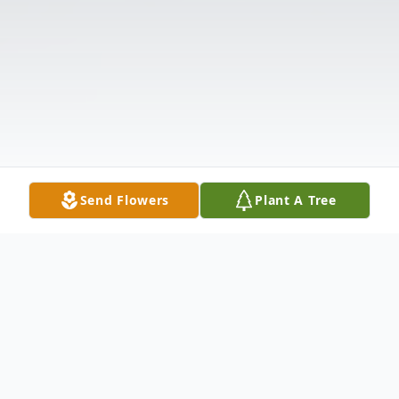
Send Flowers
Plant A Tree
Obituary