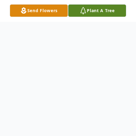
Send Flowers
Plant A Tree
Obituary
Deborah Lynn Simpkins Smith, 69, passed away on
November 26, 2025. She was born in West Virginia,
the daughter of the late Samuel Ray and Opal Minnie
Simpkins. Debbie is predeceased by her husband, Bret