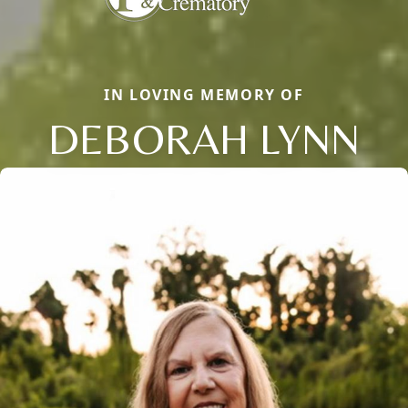
IN LOVING MEMORY OF
DEBORAH LYNN