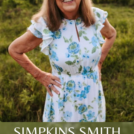
SIMPKINS SMITH