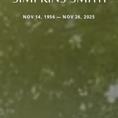
NOV 14, 1956 — NOV 26, 2025