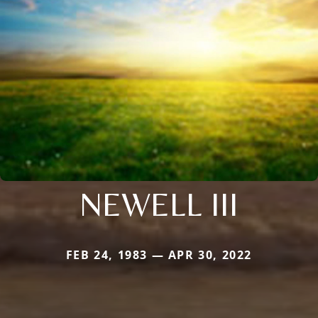
NEWELL III
FEB 24, 1983 — APR 30, 2022