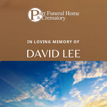
IN LOVING MEMORY OF
DAVID LEE