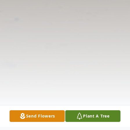
Send Flowers
Plant A Tree