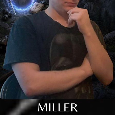
MILLER