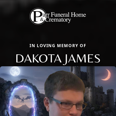
IN LOVING MEMORY OF
DAKOTA JAMES