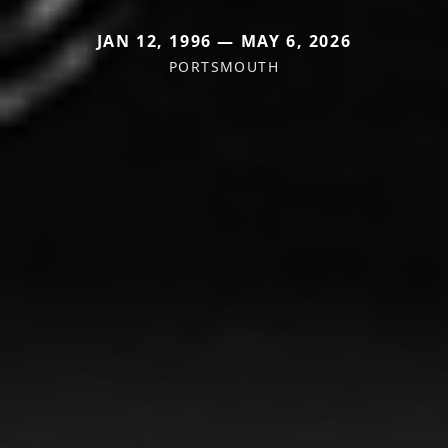
JAN 12, 1996 — MAY 6, 2026
PORTSMOUTH