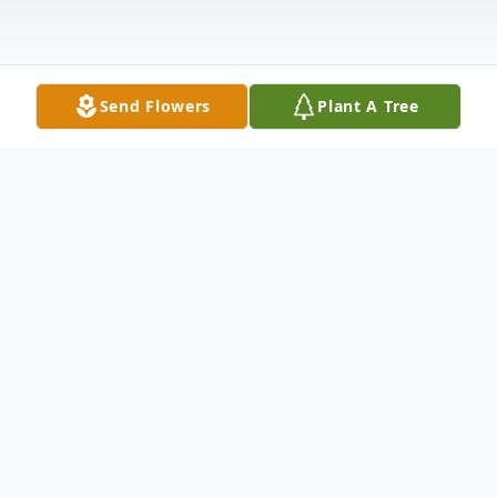
Send Flowers
Plant A Tree
Obituary
Dakota James "Coda" Miller: A Level 30
Human of Infinite Quests