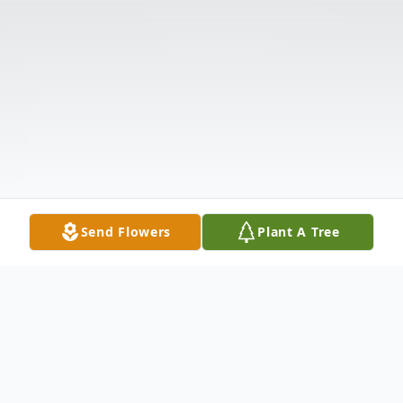
Send Flowers
Plant A Tree