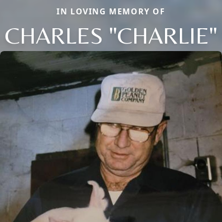
IN LOVING MEMORY OF
CHARLES "CHARLIE"