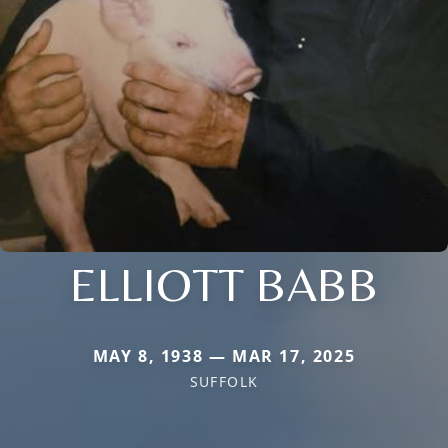
ELLIOTT BABB
MAY 8, 1938 — MAR 17, 2025
SUFFOLK