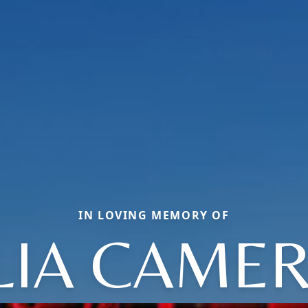
IN LOVING MEMORY OF
LIA CAME