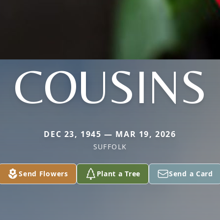
COUSINS
DEC 23, 1945 — MAR 19, 2026
SUFFOLK
Send Flowers
Plant a Tree
Send a Card