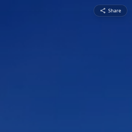
Share