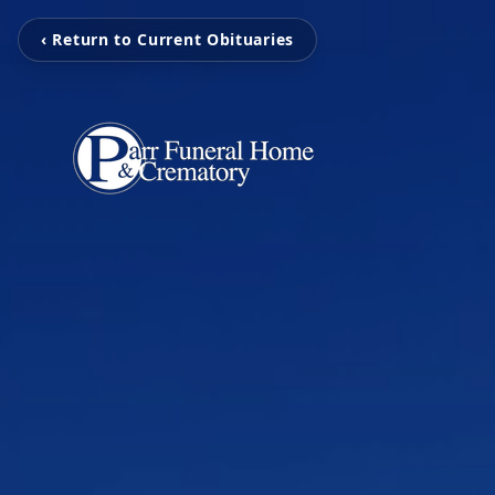
‹ Return to Current Obituaries