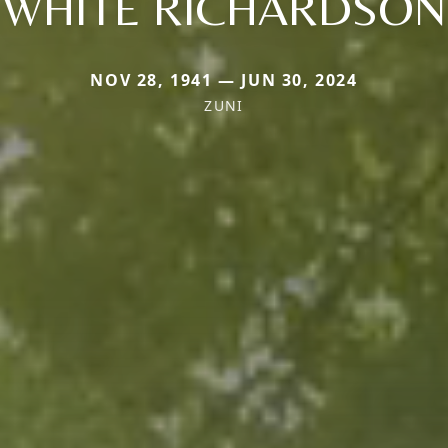
WHITE RICHARDSON
NOV 28, 1941 — JUN 30, 2024
ZUNI