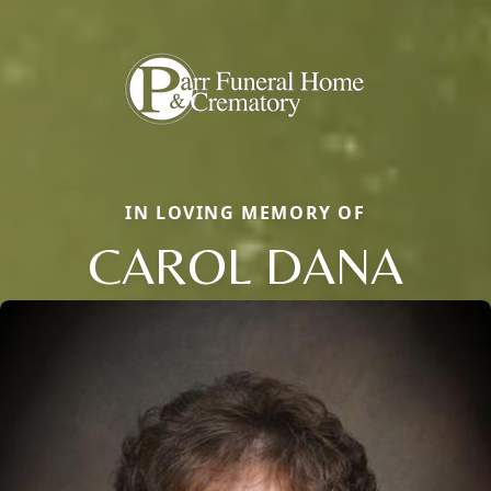
IN LOVING MEMORY OF
CAROL DANA