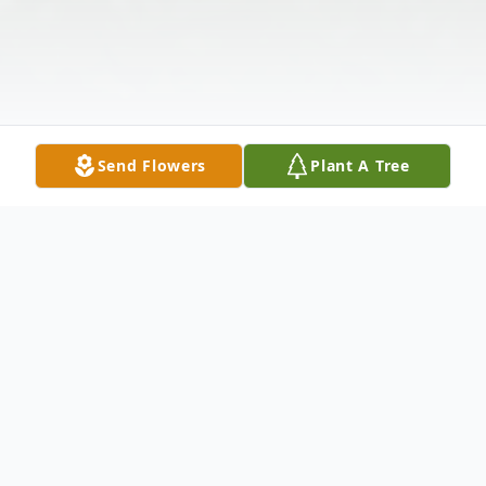
Send Flowers
Plant A Tree
Obituary
Carol Dana White Richardson, 82, passed