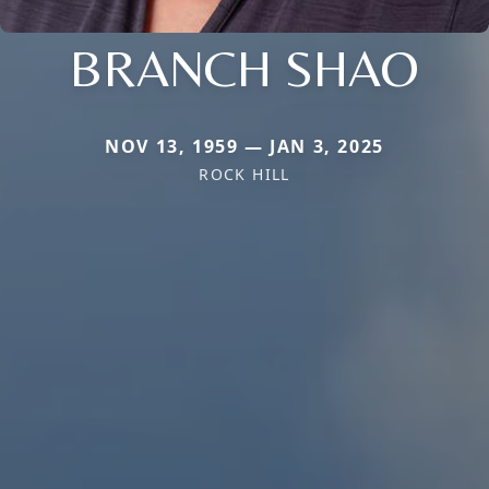
BRANCH SHAO
NOV 13, 1959 — JAN 3, 2025
ROCK HILL