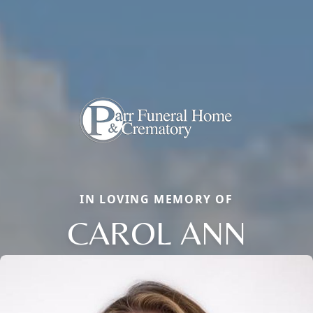
IN LOVING MEMORY OF
CAROL ANN