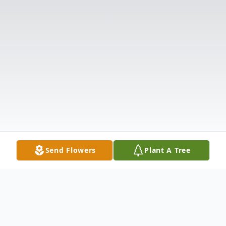
Send Flowers
Plant A Tree