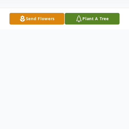
Send Flowers
Plant A Tree
Obituary
Brenda Yvonne Phelps Strickland, 75, went
to her eternal home on March 7, 2023. She
was born in Creswell, NC the daughter of
the late William Douglas Phelps and Katie