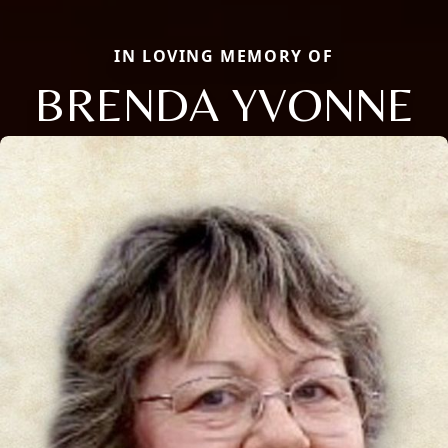
IN LOVING MEMORY OF
BRENDA YVONNE