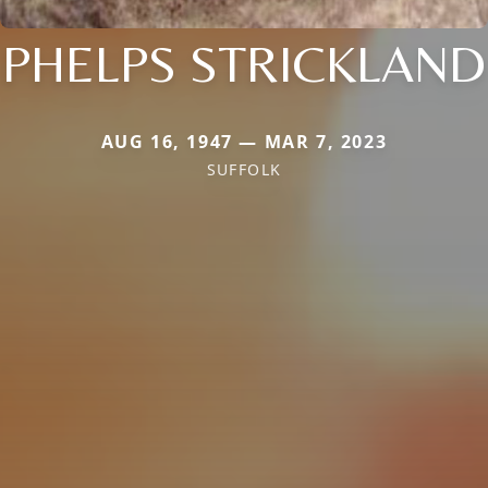
PHELPS STRICKLAND
AUG 16, 1947 — MAR 7, 2023
SUFFOLK