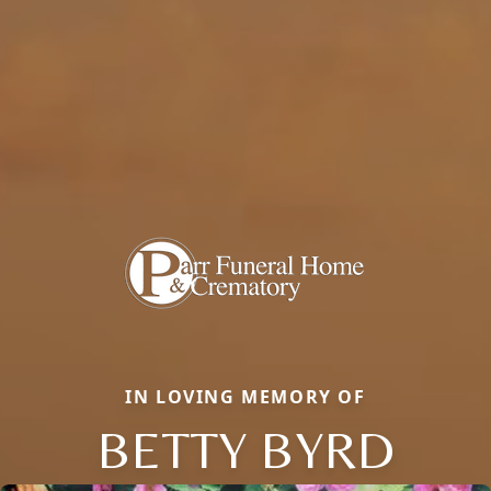
IN LOVING MEMORY OF
BETTY BYRD