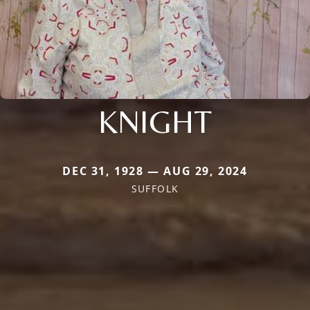
KNIGHT
DEC 31, 1928 — AUG 29, 2024
SUFFOLK