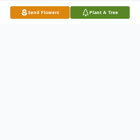
Send Flowers
Plant A Tree
Obituary
Betty Byrd Knight, 95, passed away August
29, 2024. She was born in Nansemond
County, VA the daughter of the late Jethro
Jordan Byrd and Grace Inez Ellis Byrd. She