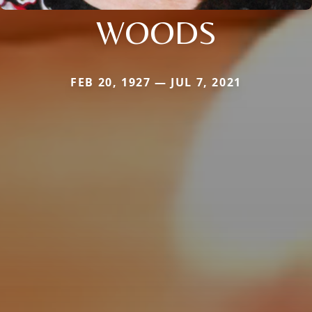
WOODS
FEB 20, 1927 — JUL 7, 2021