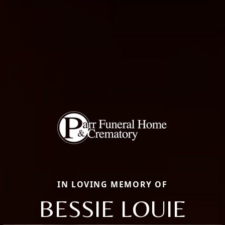
IN LOVING MEMORY OF
BESSIE LOUIE