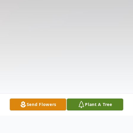
Send Flowers
Plant A Tree