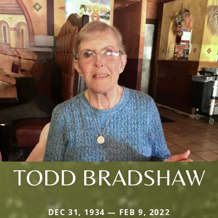
TODD BRADSHAW
DEC 31, 1934 — FEB 9, 2022