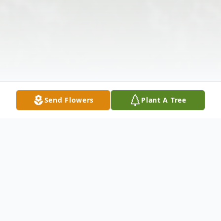
Send Flowers
Plant A Tree
Obituary