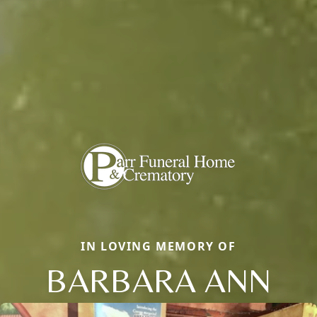
IN LOVING MEMORY OF
BARBARA ANN