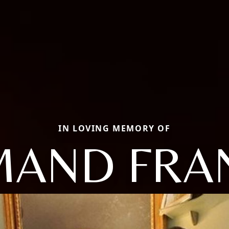
IN LOVING MEMORY OF
AND FRA