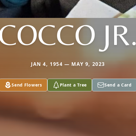
COCCO JR
JAN 4, 1954 — MAY 9, 2023
Send Flowers
Plant a Tree
Send a Card