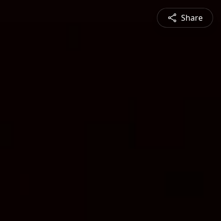
Share