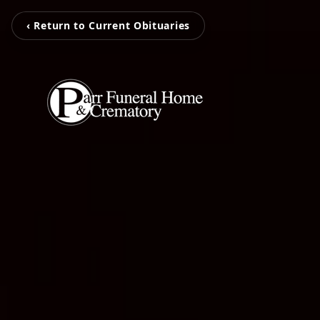
‹ Return to Current Obituaries